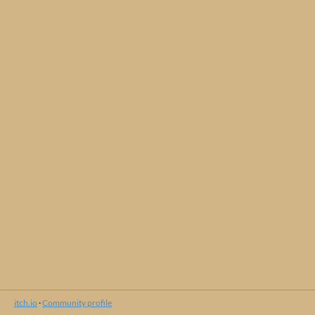
itch.io
·
Community profile