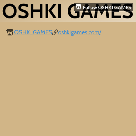
Follow OSHKI GAMES
OSHKI GAMES
oshkigames.com/